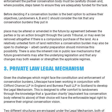
enforcement the partner conservation body must be carefully chosen and,
where possible, steps taken to ensure they are adequately funded for the task.
Before deciding if a conservation burden is the best option to achieve their
objectives, Landowners A, B and C should consider the risk that any
conservation burdens they put in
place may be altered or amended in the future by agreement between the
parties or by an action brought through the Lands Tribunal, or may even be
removed altogether if there is a compulsory purchase of the land. As a
relatively untested form of land restriction a conservation burden may also be
open to challenge – albeit careful preparation should minimise this
possibility. There is also the inherent risk in public law mechanisms that
future governments may alter the underlying legislation and that any
changes may both weaken or strengthen the applicable regimes.
3. PRIVATE LAW LEGAL MECHANISM
Given the challenges which might face the constitution and enforcement of
conservation burdens, Lifescape have been working in conjunction with
Clifford Chance LLP in England and Burness Paull LLP in Scotland to develop
the Legal Mechanism. This is designed to offer comfort to landowners
through the knowledge that a ‘guardian charity’ (equivalent toa conservation
body referred to above) of their choice will have the enforceable legal right to
preserve their original conservation vision.
Two different structures are envisaged under the Legal Mechanism, both of