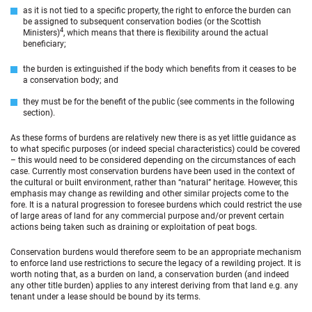
as it is not tied to a specific property, the right to enforce the burden can
be assigned to subsequent conservation bodies (or the Scottish
4
Ministers)
, which means that there is flexibility around the actual
beneficiary;
the burden is extinguished if the body which benefits from it ceases to be
a conservation body; and
they must be for the benefit of the public (see comments in the following
section).
As these forms of burdens are relatively new there is as yet little guidance as
to what specific purposes (or indeed special characteristics) could be covered
– this would need to be considered depending on the circumstances of each
case. Currently most conservation burdens have been used in the context of
the cultural or built environment, rather than “natural” heritage. However, this
emphasis may change as rewilding and other similar projects come to the
fore. It is a natural progression to foresee burdens which could restrict the use
of large areas of land for any commercial purpose and/or prevent certain
actions being taken such as draining or exploitation of peat bogs.
Conservation burdens would therefore seem to be an appropriate mechanism
to enforce land use restrictions to secure the legacy of a rewilding project. It is
worth noting that, as a burden on land, a conservation burden (and indeed
any other title burden) applies to any interest deriving from that land e.g. any
tenant under a lease should be bound by its terms.