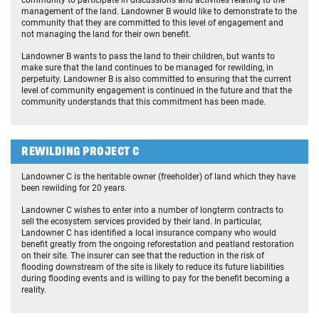
community to participate in discussions and activities relating to the
management of the land. Landowner B would like to demonstrate to the
community that they are committed to this level of engagement and
not managing the land for their own benefit.
Landowner B wants to pass the land to their children, but wants to
make sure that the land continues to be managed for rewilding, in
perpetuity. Landowner B is also committed to ensuring that the current
level of community engagement is continued in the future and that the
community understands that this commitment has been made.
REWILDING PROJECT C
Landowner C is the heritable owner (freeholder) of land which they have
been rewilding for 20 years.
Landowner C wishes to enter into a number of longterm contracts to
sell the ecosystem services provided by their land. In particular,
Landowner C has identified a local insurance company who would
benefit greatly from the ongoing reforestation and peatland restoration
on their site. The insurer can see that the reduction in the risk of
flooding downstream of the site is likely to reduce its future liabilities
during flooding events and is willing to pay for the benefit becoming a
reality.