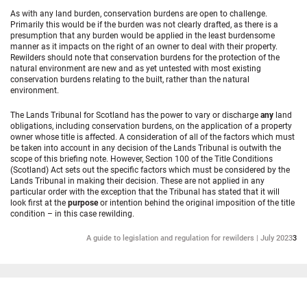
As with any land burden, conservation burdens are open to challenge.
Primarily this would be if the burden was not clearly drafted, as there is a
presumption that any burden would be applied in the least burdensome
manner as it impacts on the right of an owner to deal with their property.
Rewilders should note that conservation burdens for the protection of the
natural environment are new and as yet untested with most existing
conservation burdens relating to the built, rather than the natural
environment.
The Lands Tribunal for Scotland has the power to vary or discharge
any
land
obligations, including conservation burdens, on the application of a property
owner whose title is affected. A consideration of all of the factors which must
be taken into account in any decision of the Lands Tribunal is outwith the
scope of this briefing note. However, Section 100 of the Title Conditions
(Scotland) Act sets out the specific factors which must be considered by the
Lands Tribunal in making their decision. These are not applied in any
particular order with the exception that the Tribunal has stated that it will
look first at the
purpose
or intention behind the original imposition of the title
condition – in this case rewilding.
A guide to legislation and regulation for rewilders | July 2023
3