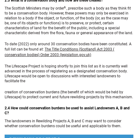
2.3 What is a conservation body and how are these created?
6
The Scottish Ministers may by order
, prescribe such a body as they think fit
to be a conservation body. However, these powers may only be exercised in
relation to a body if the object, or function, of the body (or, as the case may
be, one of its objects or functions) is to preserve, or protect, certain
characteristics of land for the benefit of the public, including a special
characteristic derived from the flora, fauna or general appearance of the land.
To date (2022) only around 30 conservation bodies have been constituted. A
full list can be found at:
The Title Conditions (Scotland) Act 2003 (
conservation bodies) Order 2003 (legislation.gov.uk)
The Lifescape Project is hoping shortly to join this list as it is currently well
advanced in the process of registering as a designated conservation body.
Lifescape would be open to discussions with interested landowners to
facilitate the
creation of conservation burdens (the benefit of which would be held by
Lifescape) to protect current and future rewilding projects by this mechanism.
2.4 How could conservation burdens be used to assist Landowners A, B and
C?
The landowners in Rewilding Projects A, B and C may want to consider
whether conservation burdens could be useful and applicable to them.