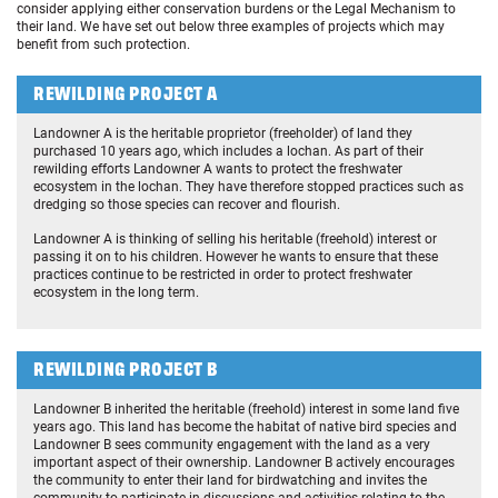
consider applying either conservation burdens or the Legal Mechanism to
their land. We have set out below three examples of projects which may
benefit from such protection.
REWILDING PROJECT A
Landowner A is the heritable proprietor (freeholder) of land they
purchased 10 years ago, which includes a lochan. As part of their
rewilding efforts Landowner A wants to protect the freshwater
ecosystem in the lochan. They have therefore stopped practices such as
dredging so those species can recover and flourish.
Landowner A is thinking of selling his heritable (freehold) interest or
passing it on to his children. However he wants to ensure that these
practices continue to be restricted in order to protect freshwater
ecosystem in the long term.
REWILDING PROJECT B
Landowner B inherited the heritable (freehold) interest in some land five
years ago. This land has become the habitat of native bird species and
Landowner B sees community engagement with the land as a very
important aspect of their ownership. Landowner B actively encourages
the community to enter their land for birdwatching and invites the