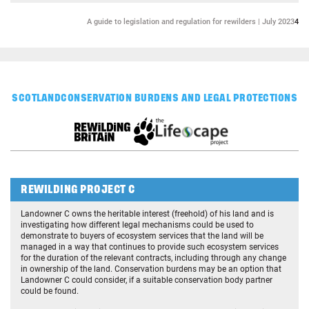
A guide to legislation and regulation for rewilders | July 2023
4
SCOTLAND
CONSERVATION BURDENS AND LEGAL PROTECTIONS
REWILDING PROJECT C
Landowner C owns the heritable interest (freehold) of his land and is
investigating how different legal mechanisms could be used to
demonstrate to buyers of ecosystem services that the land will be
managed in a way that continues to provide such ecosystem services
for the duration of the relevant contracts, including through any change
in ownership of the land. Conservation burdens may be an option that
Landowner C could consider, if a suitable conservation body partner
could be found.