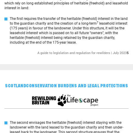
which rely on long established principles of heritable (freehold) and leasehold
interest in land:
The first requires the transfer of the heritable (freehold) interest in the land
7
to the guardian charity and the creation of a long-term
leasehold interest
(175 years) in favour of the landowner. Under this structure, it will be the
leasehold interest which is passed on to all future “owners”, with the
heritable (freehold) interest being retained by the guardian charity,
including at the end of the 175-year lease.
A guide to legislation and regulation for rewilders | July 2023
5
SCOTLAND
CONSERVATION BURDENS AND LEGAL PROTECTIONS
The second envisages the heritable (freehold) interest staying with the
landowner with the land leased to the guardian charity and then under-
leased back to the landowner. This second structure ensures that the