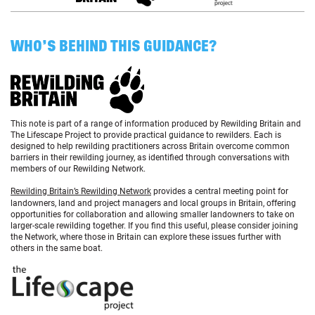
WHO’S BEHIND THIS GUIDANCE?
This note is part of a range of information produced by Rewilding Britain and
The Lifescape Project to provide practical guidance to rewilders. Each is
designed to help rewilding practitioners across Britain overcome common
barriers in their rewilding journey, as identified through conversations with
members of our Rewilding Network.
Rewilding Britain’s Rewilding Network
provides a central meeting point for
landowners, land and project managers and local groups in Britain, offering
opportunities for collaboration and allowing smaller landowners to take on
larger-scale rewilding together. If you find this useful, please consider joining
the Network, where those in Britain can explore these issues further with
others in the same boat.