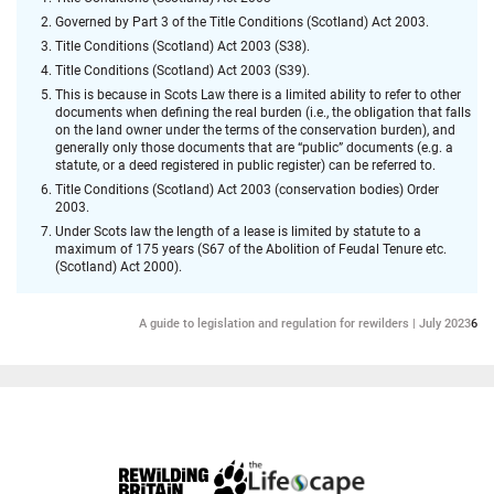
Governed by Part 3 of the Title Conditions (Scotland) Act 2003.
Title Conditions (Scotland) Act 2003 (S38).
Title Conditions (Scotland) Act 2003 (S39).
This is because in Scots Law there is a limited ability to refer to other
documents when defining the real burden (i.e., the obligation that falls
on the land owner under the terms of the conservation burden), and
generally only those documents that are “public” documents (e.g. a
statute, or a deed registered in public register) can be referred to.
Title Conditions (Scotland) Act 2003 (conservation bodies) Order
2003.
Under Scots law the length of a lease is limited by statute to a
maximum of 175 years (S67 of the Abolition of Feudal Tenure etc.
(Scotland) Act 2000).
A guide to legislation and regulation for rewilders | July 2023
6