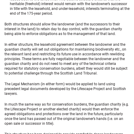
heritable (freehold) interest would remain with the landowner’s successor
in title with the leasehold, and under-leasehold, interests terminating at the
end of the 175-year period.
Both structures should allow the landowner (and the successors to their
interest in the land) to retain day to day control, with the guardian charity
being able to enforce obligations as to the management of that land.
In either structure, the leasehold agreement between the landowner and the
guardian charity will set out obligations for maintaining biodiversity etc., on
the relevant land and restricting its future use in accordance with rewilding
principles. These terms are fully negotiable between the landowner and the
guardian charity and do not need to meet any of the technical criteria
required for statutory conservation burdens, albeit they would still be subject
to potential challenge through the Scottish Land Tribunal.
The Legal Mechanism (in either form) would be applied to land using
precedent legal documents developed by the Lifescape Project and Scottish
lawyers.
In much the same way as for conservation burdens, the guardian charity (e.g.
the Lifescape Project or another elected charity) would then enforce the
agreed obligations and protections over the land in the future, particularly
once the land has passed out of the original landowner’s hands (i.e. on an
open sale or successor in title).