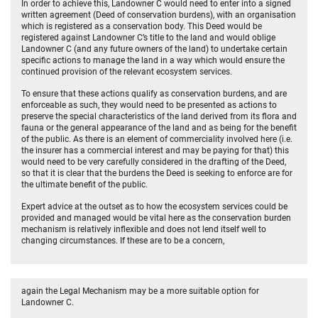
In order to achieve this, Landowner C would need to enter into a signed
written agreement (Deed of conservation burdens), with an organisation
which is registered as a conservation body. This Deed would be
registered against Landowner C’s title to the land and would oblige
Landowner C (and any future owners of the land) to undertake certain
specific actions to manage the land in a way which would ensure the
continued provision of the relevant ecosystem services.
To ensure that these actions qualify as conservation burdens, and are
enforceable as such, they would need to be presented as actions to
preserve the special characteristics of the land derived from its flora and
fauna or the general appearance of the land and as being for the benefit
of the public. As there is an element of commerciality involved here (i.e.
the insurer has a commercial interest and may be paying for that) this
would need to be very carefully considered in the drafting of the Deed,
so that it is clear that the burdens the Deed is seeking to enforce are for
the ultimate benefit of the public.
Expert advice at the outset as to how the ecosystem services could be
provided and managed would be vital here as the conservation burden
mechanism is relatively inflexible and does not lend itself well to
changing circumstances. If these are to be a concern,
again the Legal Mechanism may be a more suitable option for
Landowner C.