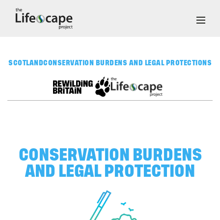
SCOTLAND
CONSERVATION BURDENS AND LEGAL PROTECTIONS
CONSERVATION BURDENS
AND LEGAL PROTECTION