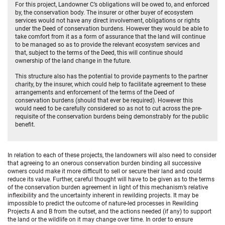
For this project, Landowner C’s obligations will be owed to, and enforced
by, the conservation body. The insurer or other buyer of ecosystem
services would not have any direct involvement, obligations or rights
under the Deed of conservation burdens. However they would be able to
take comfort from it as a form of assurance that the land will continue
to be managed so as to provide the relevant ecosystem services and
that, subject to the terms of the Deed, this will continue should
ownership of the land change in the future.
This structure also has the potential to provide payments to the partner
charity, by the insurer, which could help to facilitate agreement to these
arrangements and enforcement of the terms of the Deed of
conservation burdens (should that ever be required). However this
would need to be carefully considered so as not to cut across the pre-
requisite of the conservation burdens being demonstrably for the public
benefit.
In relation to each of these projects, the landowners will also need to consider
that agreeing to an onerous conservation burden binding all successive
owners could make it more difficult to sell or secure their land and could
reduce its value. Further, careful thought will have to be given as to the terms
of the conservation burden agreement in light of this mechanism’s relative
inflexibility and the uncertainty inherent in rewilding projects. It may be
impossible to predict the outcome of nature-led processes in Rewilding
Projects A and B from the outset, and the actions needed (if any) to support
the land or the wildlife on it may change over time. In order to ensure