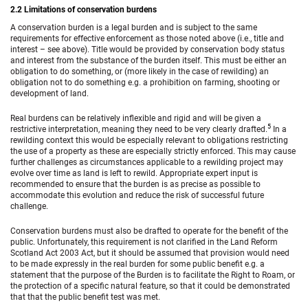
2.2 Limitations of conservation burdens
A conservation burden is a legal burden and is subject to the same
requirements for effective enforcement as those noted above (i.e., title and
interest – see above). Title would be provided by conservation body status
and interest from the substance of the burden itself. This must be either an
obligation to do something, or (more likely in the case of rewilding) an
obligation not to do something e.g. a prohibition on farming, shooting or
development of land.
Real burdens can be relatively inflexible and rigid and will be given a
5
restrictive interpretation, meaning they need to be very clearly drafted.
In a
rewilding context this would be especially relevant to obligations restricting
the use of a property as these are especially strictly enforced. This may cause
further challenges as circumstances applicable to a rewilding project may
evolve over time as land is left to rewild. Appropriate expert input is
recommended to ensure that the burden is as precise as possible to
accommodate this evolution and reduce the risk of successful future
challenge.
Conservation burdens must also be drafted to operate for the benefit of the
public. Unfortunately, this requirement is not clarified in the Land Reform
Scotland Act 2003 Act, but it should be assumed that provision would need
to be made expressly in the real burden for some public benefit e.g. a
statement that the purpose of the Burden is to facilitate the Right to Roam, or
the protection of a specific natural feature, so that it could be demonstrated
that that the public benefit test was met.