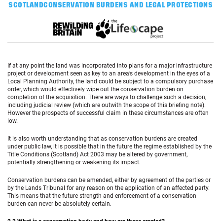
SCOTLAND
CONSERVATION BURDENS AND LEGAL PROTECTIONS
If at any point the land was incorporated into plans for a major infrastructure
project or development seen as key to an area’s development in the eyes of a
Local Planning Authority, the land could be subject to a compulsory purchase
order, which would effectively wipe out the conservation burden on
completion of the acquisition. There are ways to challenge such a decision,
including judicial review (which are outwith the scope of this briefing note).
However the prospects of successful claim in these circumstances are often
low.
It is also worth understanding that as conservation burdens are created
under public law, it is possible that in the future the regime established by the
Title Conditions (Scotland) Act 2003 may be altered by government,
potentially strengthening or weakening its impact.
Conservation burdens can be amended, either by agreement of the parties or
by the Lands Tribunal for any reason on the application of an affected party.
This means that the future strength and enforcement of a conservation
burden can never be absolutely certain.