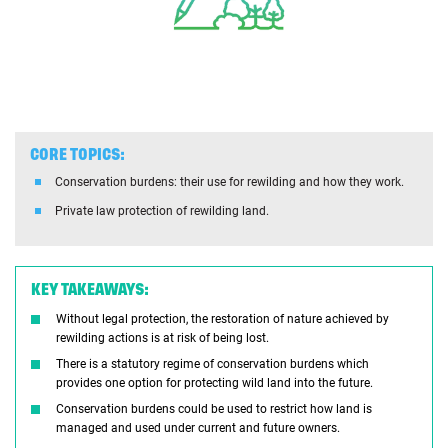
CORE TOPICS:
Conservation burdens: their use for rewilding and how they work.
Private law protection of rewilding land.
KEY TAKEAWAYS:
Without legal protection, the restoration of nature achieved by
rewilding actions is at risk of being lost.
There is a statutory regime of conservation burdens which
provides one option for protecting wild land into the future.
Conservation burdens could be used to restrict how land is
managed and used under current and future owners.