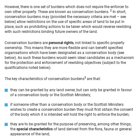
However, there is one set of burdens which does not require the enforcer to
2
own other property. These are known as conservation burdens.
In short,
conservation burdens may (provided the necessary criteria are met – see
below) allow restrictions on the use of specific areas of land to be put in
place, such as prohibiting actions to be taken which would reverse rewilding
with such restrictions binding future owners of the land.
Conservation burdens are
personal rights
, not linked to specific property
ownership. This means they are more flexible and can benefit specified
organisations which have been designated as a conservation body (see
below). As such these burdens would seem ideal candidates as a mechanism
for the protection and enforcement of rewilding objectives (subject to the
qualifications noted below).
3
The key characteristics of conservation burdens
are that:
they can be granted by any land owner, but can only be granted in favour
of a conservation body or the Scottish Ministers;
if someone other than a conservation body or the Scottish Ministers
wishes to create a conservation burden they must first obtain the consent
of the body which it is intended will hold the right to enforce the burden;
they are to be granted for the purpose of preserving, among other things,
the
special characteristics
of land derived from the flora, fauna or general
appearance of the land;