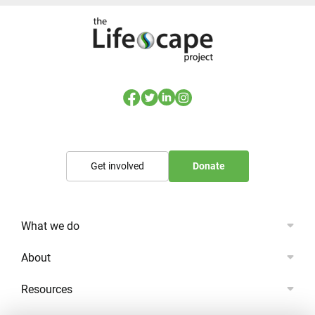
Get involved
Donate
What we do
About
Resources