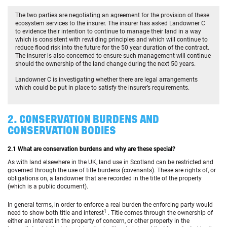
The two parties are negotiating an agreement for the provision of these
ecosystem services to the insurer. The insurer has asked Landowner C
to evidence their intention to continue to manage their land in a way
which is consistent with rewilding principles and which will continue to
reduce flood risk into the future for the 50 year duration of the contract.
The insurer is also concerned to ensure such management will continue
should the ownership of the land change during the next 50 years.
Landowner C is investigating whether there are legal arrangements
which could be put in place to satisfy the insurer’s requirements.
2. CONSERVATION BURDENS AND
CONSERVATION BODIES
2.1 What are conservation burdens and why are these special?
As with land elsewhere in the UK, land use in Scotland can be restricted and
governed through the use of title burdens (covenants). These are rights of, or
obligations on, a landowner that are recorded in the title of the property
(which is a public document).
In general terms, in order to enforce a real burden the enforcing party would
1
need to show both title and interest
. Title comes through the ownership of
either an interest in the property of concern, or other property in the