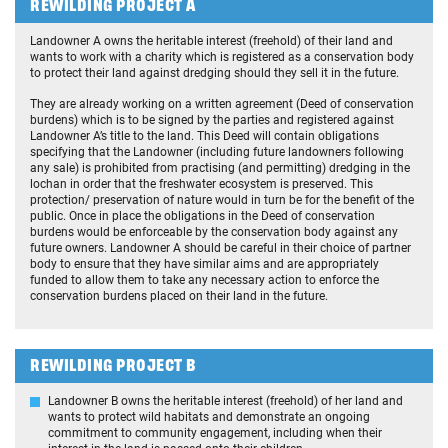
REWILDING PROJECT A
Landowner A owns the heritable interest (freehold) of their land and
wants to work with a charity which is registered as a conservation body
to protect their land against dredging should they sell it in the future.
They are already working on a written agreement (Deed of conservation
burdens) which is to be signed by the parties and registered against
Landowner A’s title to the land. This Deed will contain obligations
specifying that the Landowner (including future landowners following
any sale) is prohibited from practising (and permitting) dredging in the
lochan in order that the freshwater ecosystem is preserved. This
protection/ preservation of nature would in turn be for the benefit of the
public. Once in place the obligations in the Deed of conservation
burdens would be enforceable by the conservation body against any
future owners. Landowner A should be careful in their choice of partner
body to ensure that they have similar aims and are appropriately
funded to allow them to take any necessary action to enforce the
conservation burdens placed on their land in the future.
REWILDING PROJECT B
Landowner B owns the heritable interest (freehold) of her land and
wants to protect wild habitats and demonstrate an ongoing
commitment to community engagement, including when their