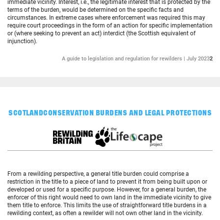
immediate vicinity. Interest, i.e., the legitimate interest that is protected by the
terms of the burden, would be determined on the specific facts and
circumstances. In extreme cases where enforcement was required this may
require court proceedings in the form of an action for specific implementation
or (where seeking to prevent an act) interdict (the Scottish equivalent of
injunction).
A guide to legislation and regulation for rewilders | July 2023
2
SCOTLAND
CONSERVATION BURDENS AND LEGAL PROTECTIONS
From a rewilding perspective, a general title burden could comprise a
restriction in the title to a piece of land to prevent it from being built upon or
developed or used for a specific purpose. However, for a general burden, the
enforcer of this right would need to own land in the immediate vicinity to give
them title to enforce. This limits the use of straightforward title burdens in a
rewilding context, as often a rewilder will not own other land in the vicinity.