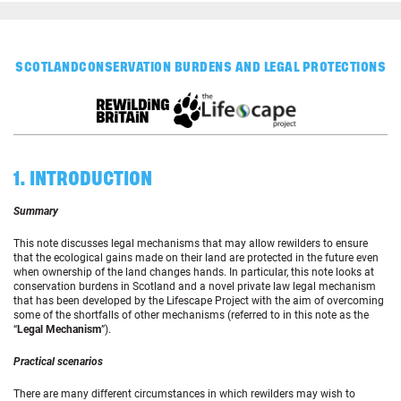
SCOTLAND
CONSERVATION BURDENS AND LEGAL PROTECTIONS
1. INTRODUCTION
Summary
This note discusses legal mechanisms that may allow rewilders to ensure
that the ecological gains made on their land are protected in the future even
when ownership of the land changes hands. In particular, this note looks at
conservation burdens in Scotland and a novel private law legal mechanism
that has been developed by the Lifescape Project with the aim of overcoming
some of the shortfalls of other mechanisms (referred to in this note as the
“
Legal Mechanism
”).
Practical scenarios
There are many different circumstances in which rewilders may wish to