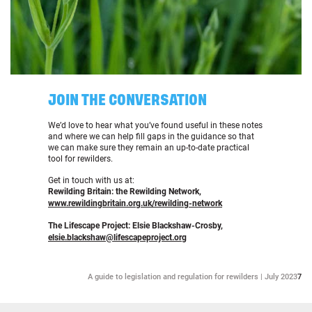
JOIN THE CONVERSATION
We’d love to hear what you’ve found useful in these notes
and where we can help fill gaps in the guidance so that
we can make sure they remain an up-to-date practical
tool for rewilders.
Get in touch with us at:
Rewilding Britain: the Rewilding Network,
www.rewildingbritain.org.uk/rewilding-network
The Lifescape Project: Elsie Blackshaw-Crosby,
elsie.blackshaw@lifescapeproject.org
A guide to legislation and regulation for rewilders | July 2023
7