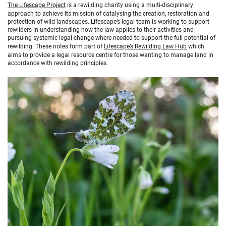
The Lifescape Project
is a rewilding charity using a multi-disciplinary
approach to achieve its mission of catalysing the creation, restoration and
protection of wild landscapes. Lifescape’s legal team is working to support
rewilders in understanding how the law applies to their activities and
pursuing systemic legal change where needed to support the full potential of
rewilding. These notes form part of
Lifescape’s Rewilding Law Hub
which
aims to provide a legal resource centre for those wanting to manage land in
accordance with rewilding principles.