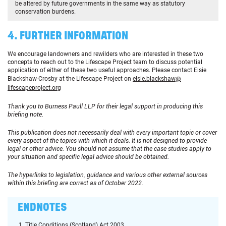
be altered by future governments in the same way as statutory
conservation burdens.
4. FURTHER INFORMATION
We encourage landowners and rewilders who are interested in these two
concepts to reach out to the Lifescape Project team to discuss potential
application of either of these two useful approaches. Please contact Elsie
Blackshaw-Crosby at the Lifescape Project on
elsie.blackshaw@
lifescapeproject.org
Thank you to Burness Paull LLP for their legal support in producing this
briefing note.
This publication does not necessarily deal with every important topic or cover
every aspect of the topics with which it deals. It is not designed to provide
legal or other advice. You should not assume that the case studies apply to
your situation and specific legal advice should be obtained.
The hyperlinks to legislation, guidance and various other external sources
within this briefing are correct as of October 2022.
ENDNOTES
Title Conditions (Scotland) Act 2003