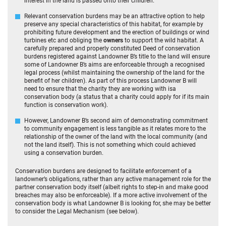
interest in the land is passed onto their children.
Relevant conservation burdens may be an attractive option to help
preserve any special characteristics of this habitat, for example by
prohibiting future development and the erection of buildings or wind
turbines etc and obliging the
owners
to support the wild habitat. A
carefully prepared and properly constituted Deed of conservation
burdens registered against Landowner B’s title to the land will ensure
some of Landowner B’s aims are enforceable through a recognised
legal process (whilst maintaining the ownership of the land for the
benefit of her children). As part of this process Landowner B will
need to ensure that the charity they are working with isa
conservation body (a status that a charity could apply for if its main
function is conservation work).
However, Landowner B’s second aim of demonstrating commitment
to community engagement is less tangible as it relates more to the
relationship of the owner of the land with the local community (and
not the land itself). This is not something which could achieved
using a conservation burden.
Conservation burdens are designed to facilitate enforcement of a
landowner’s obligations, rather than any active management role for the
partner conservation body itself (albeit rights to step-in and make good
breaches may also be enforceable). If a more active involvement of the
conservation body is what Landowner B is looking for, she may be better
to consider the Legal Mechanism (see below).