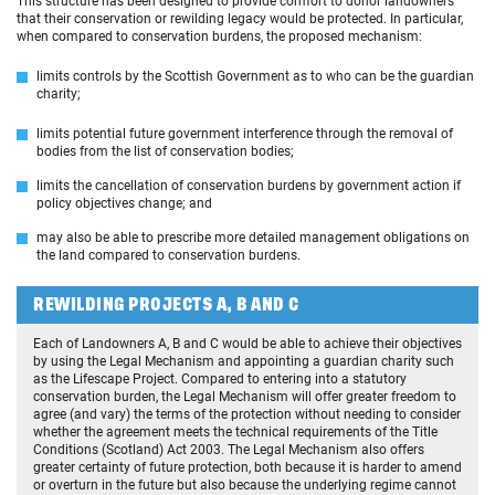
This structure has been designed to provide comfort to donor landowners
that their conservation or rewilding legacy would be protected. In particular,
when compared to conservation burdens, the proposed mechanism:
limits controls by the Scottish Government as to who can be the guardian
charity;
limits potential future government interference through the removal of
bodies from the list of conservation bodies;
limits the cancellation of conservation burdens by government action if
policy objectives change; and
may also be able to prescribe more detailed management obligations on
the land compared to conservation burdens.
REWILDING PROJECTS A, B AND C
Each of Landowners A, B and C would be able to achieve their objectives
by using the Legal Mechanism and appointing a guardian charity such
as the Lifescape Project. Compared to entering into a statutory
conservation burden, the Legal Mechanism will offer greater freedom to
agree (and vary) the terms of the protection without needing to consider
whether the agreement meets the technical requirements of the Title
Conditions (Scotland) Act 2003. The Legal Mechanism also offers
greater certainty of future protection, both because it is harder to amend
or overturn in the future but also because the underlying regime cannot