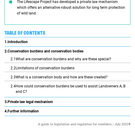
The Lifescape Project has developed a private law mechanism
which offers an alternative robust solution for long term protection
of wild land.
TABLE OF CONTENTS
1.
Introduction
2.
Conservation burdens and conservation bodies
2.1
What are conservation burdens and why are these special?
2.2
Limitations of conservation burdens
2.3
What is a conservation body and how are these created?
2.4
How could conservation burdens be used to assist Landowners A, B
and C?
3.
Private law legal mechanism
4.
Further information
A guide to legislation and regulation for rewilders | July 2023
1