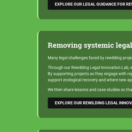
EXPLORE OUR LEGAL GUIDANCE FOR R
Removing systemic legal
Many legal challenges faced by rewilding proje
Through our Rewilding Legal Innovation Lab, we
By supporting projects as they engage with regu
support ecological recovery and where new a
We then share lessons and case studies so that
EXPLORE OUR REWILDING LEGAL INNOV