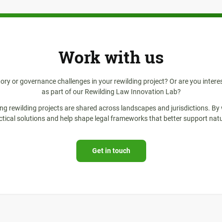
Work with us
tory or governance challenges in your rewilding project? Or are you intere
as part of our Rewilding Law Innovation Lab?
ing rewilding projects are shared across landscapes and jurisdictions. By
ctical solutions and help shape legal frameworks that better support natu
Get in touch