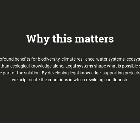
Why this matters
profound benefits for biodiversity, climate resilience, water systems, eco
e than ecological knowledge alone. Legal systems shape what is possible on
e part of the solution. By developing legal knowledge, supporting project
we help create the conditions in which rewilding can flourish.