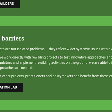
EWILDERS
 barriers
cts are not isolated problems — they reflect wider systemic issues within
 work directly with rewilding projects to test innovative approaches and d
lators and implement rewilding activities on the ground, we are able to i
pproaches are needed.
 other projects, practitioners and policymakers can benefit from these e
ATION LAB