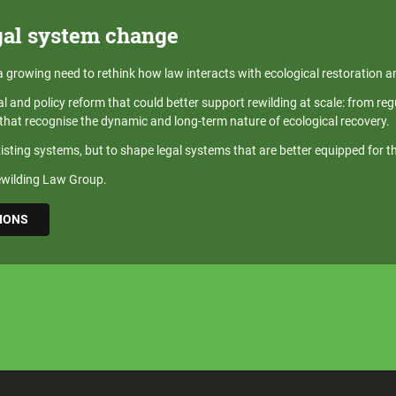
gal system change
 a growing need to rethink how law interacts with ecological restoration a
al and policy reform that could better support rewilding at scale: from r
hat recognise the dynamic and long-term nature of ecological recovery.
xisting systems, but to shape legal systems that are better equipped for t
Rewilding Law Group.
SIONS