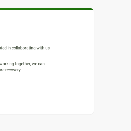
sted in collaborating with us
 working together, we can
re recovery.