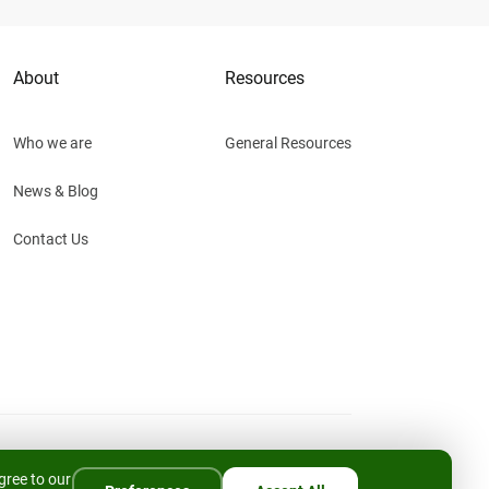
About
Resources
Who we are
General Resources
News & Blog
Contact Us
Privacy Policy
Cookies Policy
Cookie Settings
gree to our