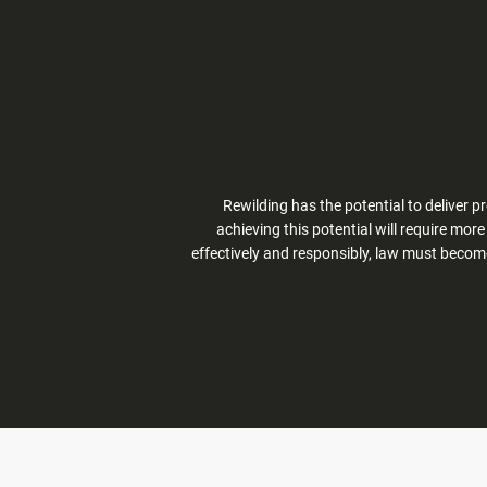
Rewilding has the potential to deliver 
achieving this potential will require mor
effectively and responsibly, law must becom