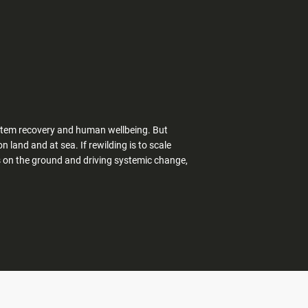
system recovery and human wellbeing. But
 land and at sea. If rewilding is to scale
s on the ground and driving systemic change,