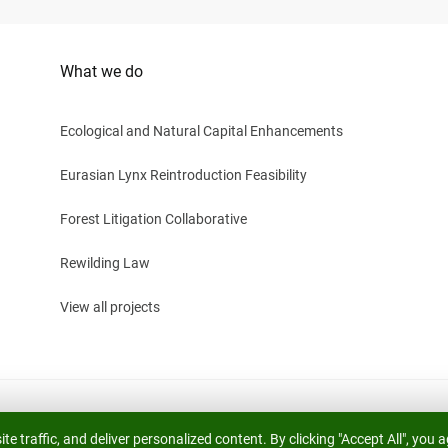
What we do
Ecological and Natural Capital Enhancements
Eurasian Lynx Reintroduction Feasibility
Forest Litigation Collaborative
Rewilding Law
View all projects
 life. Registered Charity Number 1191303.
e traffic, and deliver personalized content. By clicking "Accept All", you a