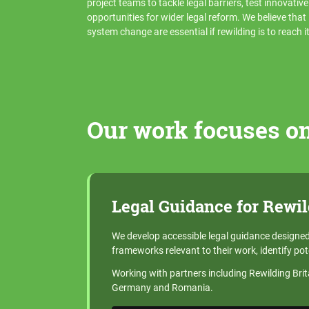
project teams to tackle legal barriers, test innovativ
opportunities for wider legal reform. We believe tha
system change are essential if rewilding is to reach its
Our work focuses on
Legal Guidance for Rewil
We develop accessible legal guidance designed 
frameworks relevant to their work, identify pot
Working with partners including Rewilding Bri
Germany and Romania.