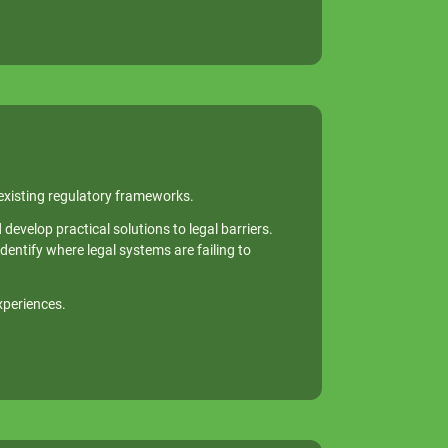
 existing regulatory frameworks.
evelop practical solutions to legal barriers.
dentify where legal systems are failing to
xperiences.