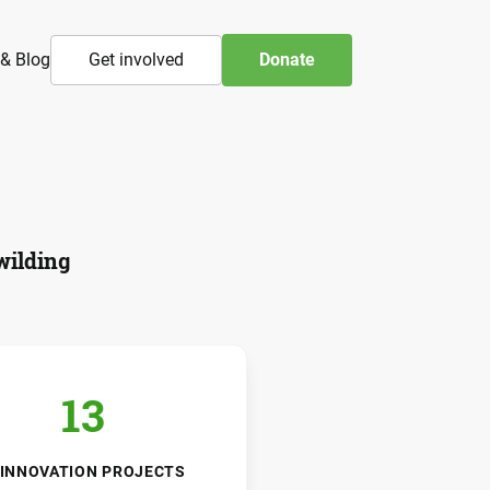
& Blog
Get involved
Donate
wilding
13
INNOVATION PROJECTS