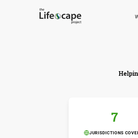
W
Helpin
7
JURISDICTIONS COVE