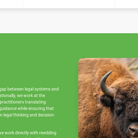
e gap between legal systems and
ationally, we work at the
practitioners translating
 guidance while ensuring that
in legal thinking and decision-
e work directly with rewilding