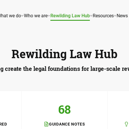
hat we do
Who we are
Rewilding Law Hub
Resources
News 
Rewilding Law Hub
g create the legal foundations for large-scale re
68
RED
GUIDANCE NOTES