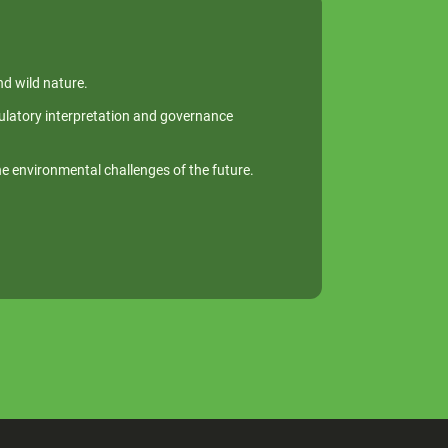
nd wild nature.
egulatory interpretation and governance
he environmental challenges of the future.