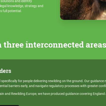
e solutions and identify
t legal knowledge, strategy and
 full potential.
 three interconnected area
ders
specifically for people delivering rewilding on the ground. Our guidance 
ential barriers early, and navigate regulatory processes with greater conf
tain and Rewilding Europe, we have produced guidance covering England & 