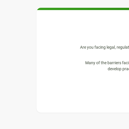
Are you facing legal, regula
Many of the barriers fac
develop pra