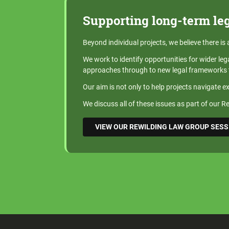
Supporting long-term le
Beyond individual projects, we believe there is
We work to identify opportunities for wider leg
approaches through to new legal frameworks t
Our aim is not only to help projects navigate e
We discuss all of these issues as part of our 
VIEW OUR REWILDING LAW GROUP SES