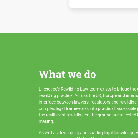
What we do
Lifescape’s Rewilding Law team exists to bridge th
rewilding practice. Across the UK, Europe and intern
interface between lawyers, regulators and rewilding 
complex legal frameworks into practical, accessible
the realities of rewilding on the ground are reflected 
making.
As well as developing and sharing legal knowledge, w