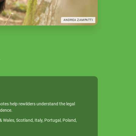
ANDREA ZAMPATTI
s
notes help rewilders understand the legal
idence.
Wales, Scotland, Italy, Portugal, Poland,