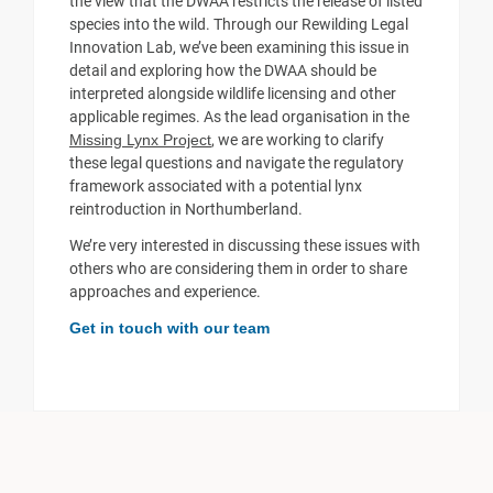
the view that the DWAA restricts the release of listed
species into the wild. Through our Rewilding Legal
Innovation Lab, we’ve been examining this issue in
detail and exploring how the DWAA should be
interpreted alongside wildlife licensing and other
applicable regimes. As the lead organisation in the
Missing Lynx Project
, we are working to clarify
these legal questions and navigate the regulatory
framework associated with a potential lynx
reintroduction in Northumberland.
We’re very interested in discussing these issues with
others who are considering them in order to share
approaches and experience.
Get in touch with our team