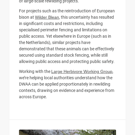
of large-scale rewilding projects.
For projects such as the reintroduction of European
bison at
Wilder Blean
, this uncertainty has resulted
in significant costs and restrictions, including
specialised perimeter fencing and limitations on
public access. Yet elsewhere in Europe (such as in
the Netherlands), similar projects have
demonstrated that these animals can be effectively
secured using standard stock fencing, while still
allowing public access and protecting public safety.
Working with the
Large Herbivore Working Group
,
we’re helping local authorities understand how the
DWAA can be applied proportionately in rewilding
contexts, drawing on evidence and experience from
across Europe.