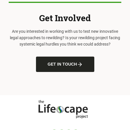
Get Involved
Are you interested in working with us to test new innovative
legal approaches to rewilding? Is your rewilding project facing
systemic legal hurdles you think we could address?
GET IN TOUCH