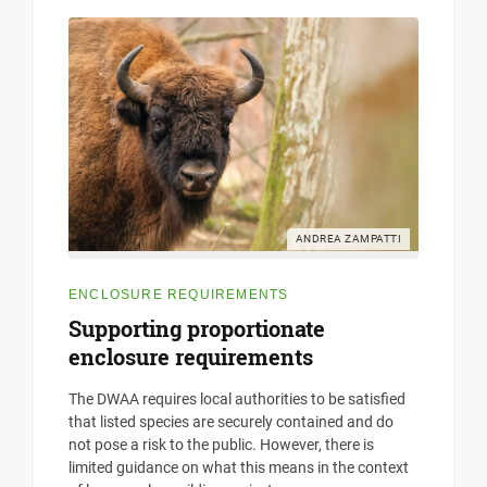
ANDREA ZAMPATTI
ENCLOSURE REQUIREMENTS
Supporting proportionate
enclosure requirements
The DWAA requires local authorities to be satisfied
that listed species are securely contained and do
not pose a risk to the public. However, there is
limited guidance on what this means in the context