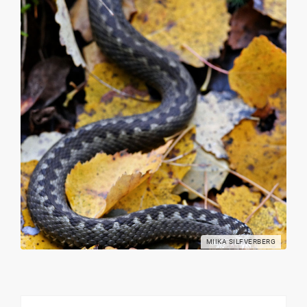
MIIKA SILFVERBERG