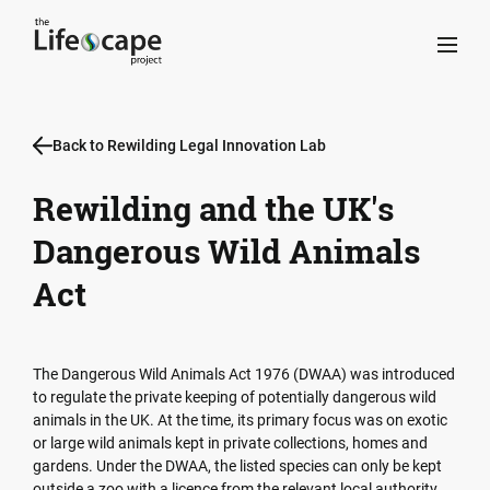
Back to Rewilding Legal Innovation Lab
Rewilding and the UK's
Dangerous Wild Animals
Act
The Dangerous Wild Animals Act 1976 (DWAA) was introduced
to regulate the private keeping of potentially dangerous wild
animals in the UK. At the time, its primary focus was on exotic
or large wild animals kept in private collections, homes and
gardens. Under the DWAA, the listed species can only be kept
outside a zoo with a licence from the relevant local authority,