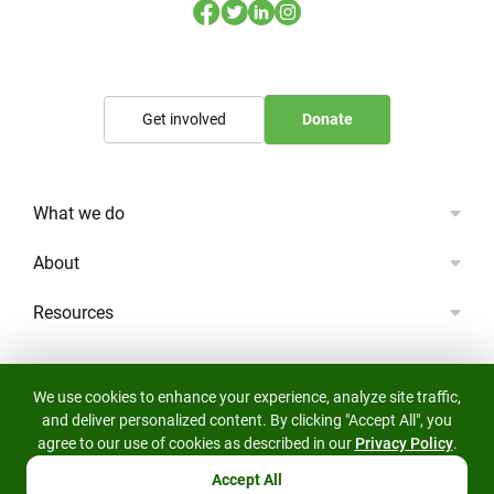
Get involved
Donate
What we do
About
Resources
We use cookies to enhance your experience, analyze site traffic,
and deliver personalized content. By clicking "Accept All", you
agree to our use of cookies as described in our
Privacy Policy
.
© 2023 Lifescape All rights reserved.
The Lifescape Project Limited: Wild landscapes, for life.
Accept All
Registered Charity Number 1191303.