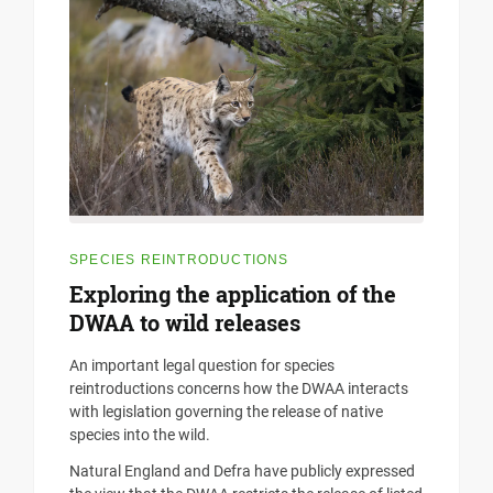
SPECIES REINTRODUCTIONS
Exploring the application of the
DWAA to wild releases
An important legal question for species
reintroductions concerns how the DWAA interacts
with legislation governing the release of native
species into the wild.
Natural England and Defra have publicly expressed