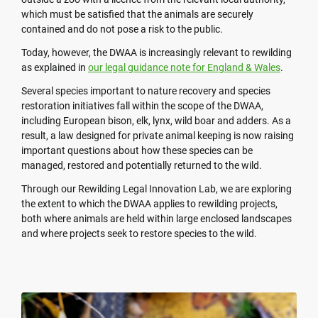
which must be satisfied that the animals are securely
contained and do not pose a risk to the public.
Today, however, the DWAA is increasingly relevant to rewilding
as explained in
our legal guidance note for England & Wales
.
Several species important to nature recovery and species
restoration initiatives fall within the scope of the DWAA,
including European bison, elk, lynx, wild boar and adders. As a
result, a law designed for private animal keeping is now raising
important questions about how these species can be
managed, restored and potentially returned to the wild.
Through our Rewilding Legal Innovation Lab, we are exploring
the extent to which the DWAA applies to rewilding projects,
both where animals are held within large enclosed landscapes
and where projects seek to restore species to the wild.