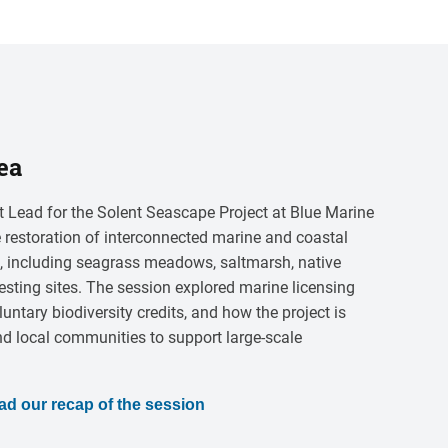
ea
 Lead for the Solent Seascape Project at Blue Marine
 restoration of interconnected marine and coastal
t, including seagrass meadows, saltmarsh, native
esting sites. The session explored marine licensing
luntary biodiversity credits, and how the project is
nd local communities to support large-scale
ad our recap of the session