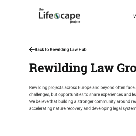
W
Back to Rewilding Law Hub
Rewilding Law Gr
Rewilding projects across Europe and beyond often face s
challenges, but opportunities to share experiences and le
We believe that building a stronger community around rewi
accelerating nature recovery and developing legal system