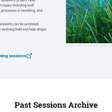
 speakers, project case
 topics including wolf
 processes in rewilding, and
sessions can be accessed
y evolving field and help shape
oming sessions
Past Sessions Archive