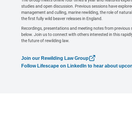
The Group meets online four times a year and features expert
studies and open discussion. Previous sessions have explored
management and culling, marine rewilding, the role of natural
the first fully wild beaver releases in England.
Recordings, presentations and meeting notes from previous 
below. Join us to connect with others interested in this rapidl
the future of rewilding law.
Join our Rewilding Law Group
Follow Lifescape on LinkedIn to hear about upc