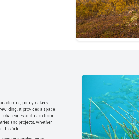
 academics, policymakers,
rewilding. It provides a space
al challenges and learn from
tries and projects, whether
 this field.