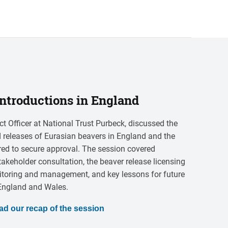
ntroductions in England
ct Officer at National Trust Purbeck, discussed the
ild releases of Eurasian beavers in England and the
ired to secure approval. The session covered
takeholder consultation, the beaver release licensing
itoring and management, and key lessons for future
 England and Wales.
ad our recap of the session