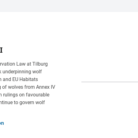
I
rvation Law at Tilburg
rk underpinning wolf
on and EU Habitats
g of wolves from Annex IV
n rulings on favourable
ntinue to govern wolf
on