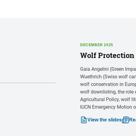
DECEMBER 2025
Wolf Protection 
Gaia Angelini (Green Impa
Wuethrich (Swiss wolf cam
wolf conservation in Euro
wolf downlisting, the ro
Agricultural Policy, wolf l
IUCN Emergency Motion on 
View the slides
Re