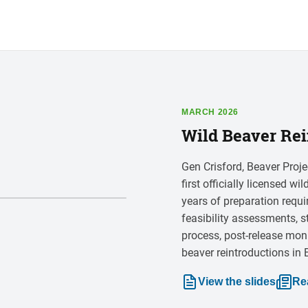
MARCH 2026
Wild Beaver Rei
Gen Crisford, Beaver Proje
first officially licensed w
years of preparation requ
feasibility assessments, s
process, post-release mon
beaver reintroductions in
View the slides
Re