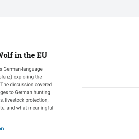
olf in the EU
this German-language
blenz) exploring the
. The discussion covered
nges to German hunting
 livestock protection,
te, and what meaningful
on