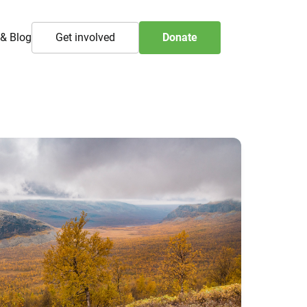
& Blog
Get involved
Donate