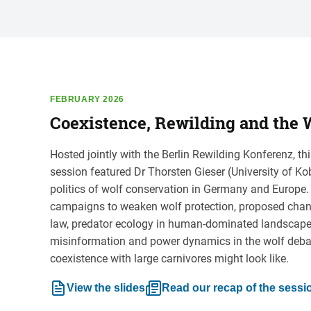
FEBRUARY 2026
Coexistence, Rewilding and the W
Hosted jointly with the Berlin Rewilding Konferenz, 
session featured Dr Thorsten Gieser (University of Ko
politics of wolf conservation in Germany and Europe
campaigns to weaken wolf protection, proposed cha
law, predator ecology in human-dominated landscapes,
misinformation and power dynamics in the wolf deba
coexistence with large carnivores might look like.
View the slides
Read our recap of the sessi