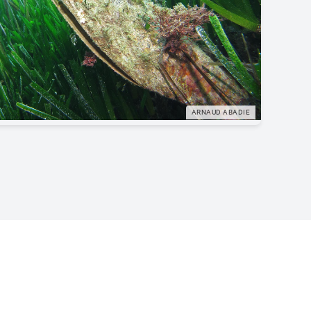
ARNAUD ABADIE