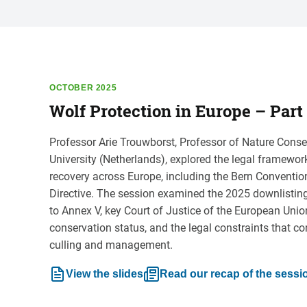
OCTOBER 2025
Wolf Protection in Europe – Part 
Professor Arie Trouwborst, Professor of Nature Conse
University (Netherlands), explored the legal framewo
recovery across Europe, including the Bern Conventi
Directive. The session examined the 2025 downlistin
to Annex V, key Court of Justice of the European Unio
conservation status, and the legal constraints that co
culling and management.
View the slides
Read our recap of the sessi