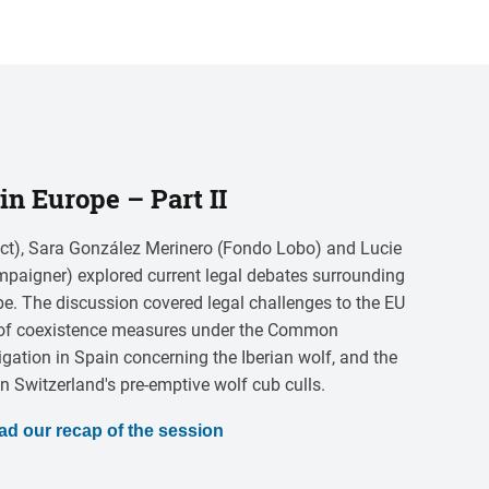
in Europe – Part II
ct), Sara González Merinero (Fondo Lobo) and Lucie
paigner) explored current legal debates surrounding
pe. The discussion covered legal challenges to the EU
le of coexistence measures under the Common
itigation in Spain concerning the Iberian wolf, and the
Switzerland's pre-emptive wolf cub culls.
ad our recap of the session