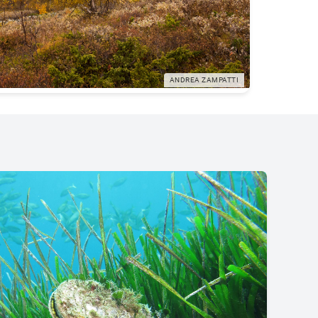
ANDREA ZAMPATTI