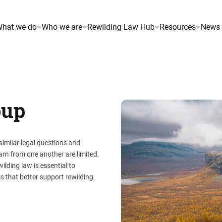
hat we do
Who we are
Rewilding Law Hub
Resources
News 
oup
imilar legal questions and
arn from one another are limited.
lding law is essential to
s that better support rewilding.