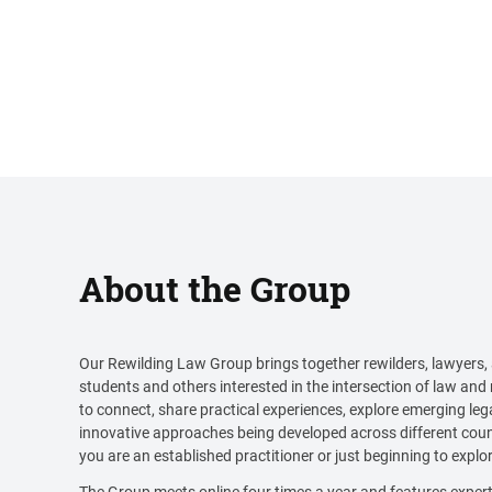
About the Group
Our Rewilding Law Group brings together rewilders, lawyers,
students and others interested in the intersection of law and 
to connect, share practical experiences, explore emerging leg
innovative approaches being developed across different coun
you are an established practitioner or just beginning to explore