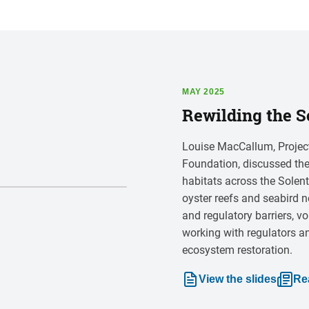
MAY 2025
Rewilding the S
Louise MacCallum, Project
Foundation, discussed the
habitats across the Solen
oyster reefs and seabird n
and regulatory barriers, vo
working with regulators a
ecosystem restoration.
View the slides
Re